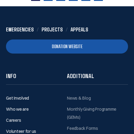
1
2
3
4
5
6
EMERGENCIES
PROJECTS
APPEALS
DONATION WEBSITE
INFO
ADDITIONAL
Get Involved
News & Blog
Who we are
Monthly Giving Programme
(GEMs)
Careers
Feedback Forms
Volunteer for us