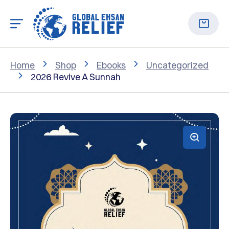
Home
Shop
Ebooks
Uncategorized
2026 Revive A Sunnah