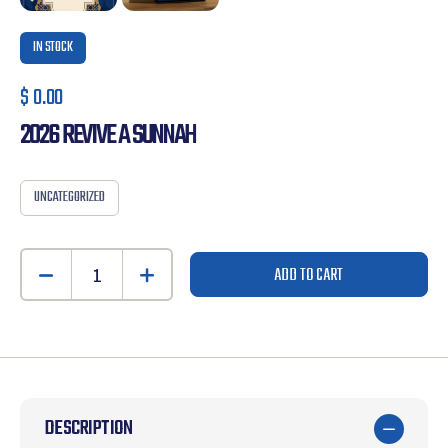
IN STOCK
$
0.00
2026 REVIVE A SUNNAH
UNCATEGORIZED
ADD TO CART
DESCRIPTION