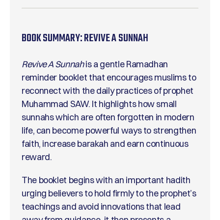
BOOK SUMMARY:
REVIVE A SUNNAH
Revive A Sunnah
is a gentle Ramadhan
reminder booklet that encourages muslims to
reconnect with the daily practices of prophet
Muhammad SAW. It highlights how small
sunnahs which are often forgotten in modern
life, can become powerful ways to strengthen
faith, increase barakah and earn continuous
reward.
The booklet begins with an important hadith
urging believers to hold firmly to the prophet’s
teachings and avoid innovations that lead
away from guidance. it then presents a