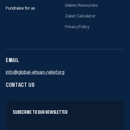
Islamic Resources
Fundraise for us
Zakat Calculator
Privacy Policy
EMAIL
info@global-ehsan-relief.org
CONTACT US
SUBSCRIBE TO OUR NEWSLETTER