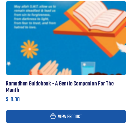
Ramadhan Guidebook - A Gentle Companion For The
F
Month
$
$
0.00
VIEW PRODUCT