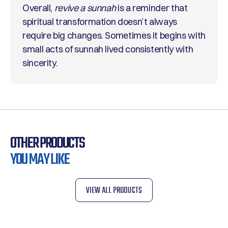
Overall,
revive a sunnah
is a reminder that
spiritual transformation doesn’t always
require big changes. Sometimes it begins with
small acts of sunnah lived consistently with
sincerity.
OTHER PRODUCTS
YOU MAY LIKE
VIEW ALL PRODUCTS