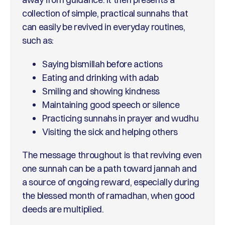
collection of simple, practical sunnahs that
can easily be revived in everyday routines,
such as:
Saying bismillah before actions
Eating and drinking with adab
Smiling and showing kindness
Maintaining good speech or silence
Practicing sunnahs in prayer and wudhu
Visiting the sick and helping others
The message throughout is that reviving even
one sunnah can be a path toward jannah and
a source of ongoing reward, especially during
the blessed month of ramadhan, when good
deeds are multiplied.