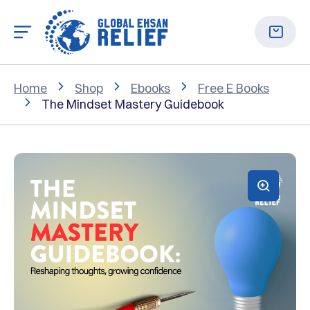
Home
Shop
Ebooks
Free E Books
The Mindset Mastery Guidebook