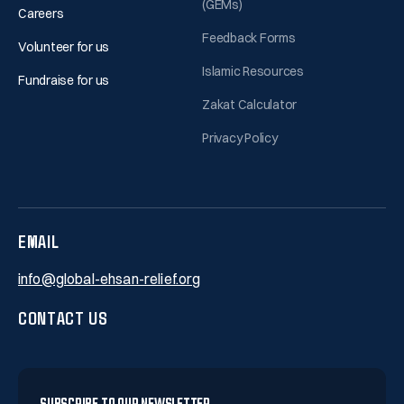
(GEMs)
Careers
Feedback Forms
Volunteer for us
Islamic Resources
Fundraise for us
Zakat Calculator
Privacy Policy
EMAIL
info@global-ehsan-relief.org
CONTACT US