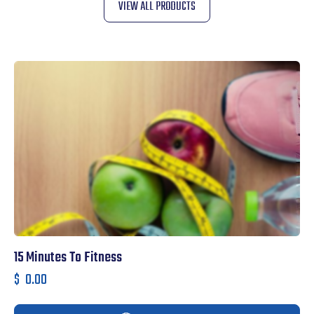
VIEW ALL PRODUCTS
15 Minutes To Fitness
T
$
0.00
$