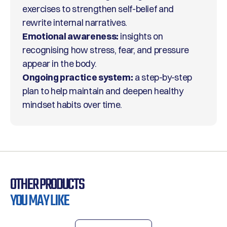
exercises to strengthen self-belief and
rewrite internal narratives.
Emotional awareness:
insights on
recognising how stress, fear, and pressure
appear in the body.
Ongoing practice system:
a step-by-step
plan to help maintain and deepen healthy
mindset habits over time.
OTHER PRODUCTS
YOU MAY LIKE