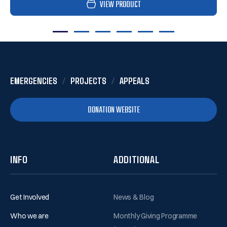
VIEW PRODUCT
1
2
3
4
5
6
EMERGENCIES
PROJECTS
APPEALS
DONATION WEBSITE
INFO
ADDITIONAL
Get Involved
News & Blog
Who we are
Monthly Giving Programme