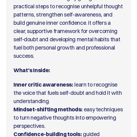
practical steps to recognise unhelpful thought
patterns, strengthen self-awareness, and
build genuine inner confidence. it offers a
clear, supportive framework for overcoming
self-doubt and developing mental habits that
fuel both personal growth and professional
success.
What's Inside:
Inner critic awareness:
learn to recognise
the voice that fuels self-doubt and hold it with
understanding.
Mindset-shifting methods:
easy techniques
to turn negative thoughts into empowering
perspectives.
Confidence-building tools:
guided