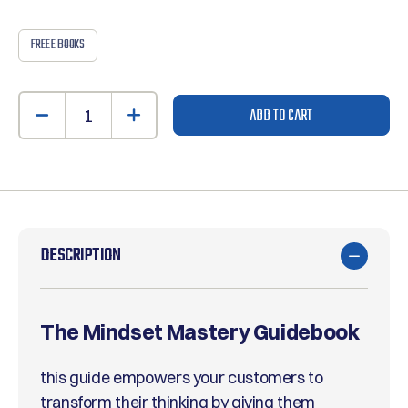
FREE E BOOKS
ADD TO CART
DESCRIPTION
The Mindset Mastery Guidebook
this guide empowers your customers to
transform their thinking by giving them