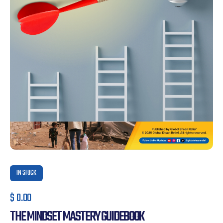
IN STOCK
$
0.00
THE MINDSET MASTERY GUIDEBOOK