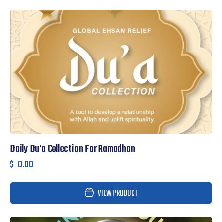
Daily Du'a Collection For Ramadhan
$
0.00
VIEW PRODUCT