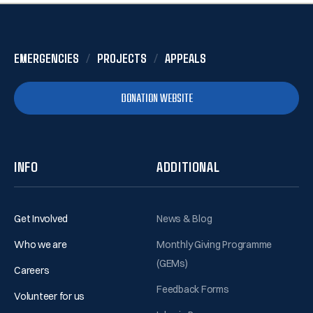
EMERGENCIES
PROJECTS
APPEALS
DONATION WEBSITE
INFO
ADDITIONAL
Get Involved
News & Blog
Who we are
Monthly Giving Programme
(GEMs)
Careers
Feedback Forms
Volunteer for us