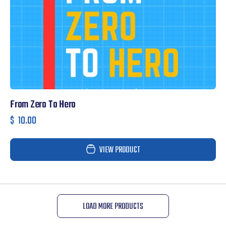
From Zero To Hero
$
10.00
VIEW PRODUCT
LOAD MORE PRODUCTS