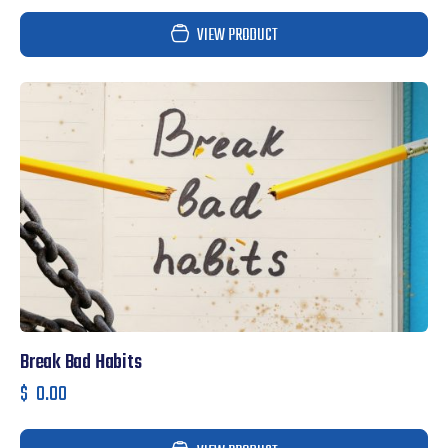
VIEW PRODUCT
Break Bad Habits
$
0.00