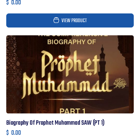
$
0.00
VIEW PRODUCT
Biography Of Prophet Muhammad SAW (PT 1)
$
0.00