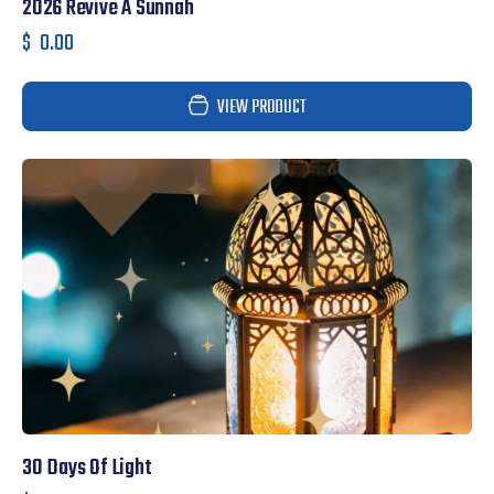
2026 Revive A Sunnah
$
0.00
VIEW PRODUCT
30 Days Of Light