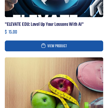
"ELEVATE EDU: Level Up Your Lessons With AI"
$
15.00
VIEW PRODUCT