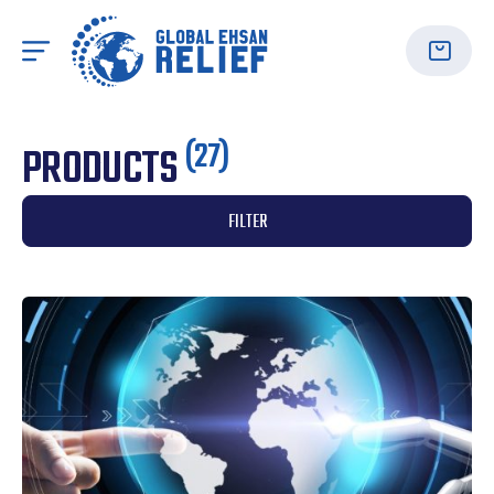
(27)
PRODUCTS
FILTER