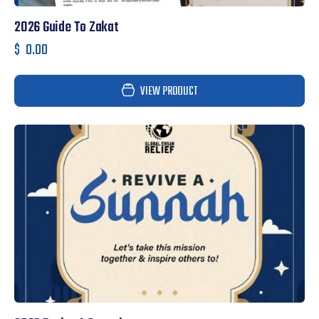
2026 Guide To Zakat
$
0.00
VIEW PRODUCT