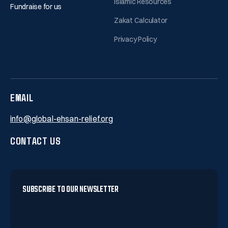
Islamic Resources
Fundraise for us
Zakat Calculator
Privacy Policy
EMAIL
info@global-ehsan-relief.org
CONTACT US
SUBSCRIBE TO OUR NEWSLETTER