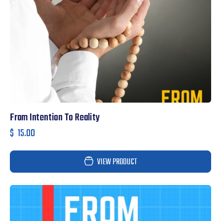
From Intention To Reality
$
15.00
VIEW PRODUCT