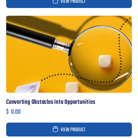
VIEW PRODUCT
Converting Obstacles Into Opportunities
$
0.00
VIEW PRODUCT