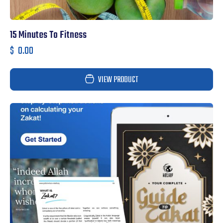
15 Minutes To Fitness
$
0.00
VIEW PRODUCT