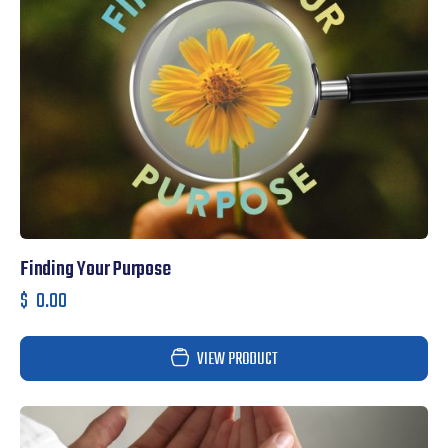
Finding Your Purpose
$
0.00
VIEW PRODUCT